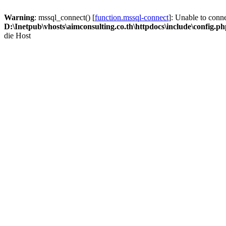
Warning
: mssql_connect() [
function.mssql-connect
]: Unable to conn
D:\Inetpub\vhosts\aimconsulting.co.th\httpdocs\include\config.p
die Host