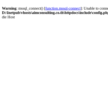
Warning
: mssql_connect() [
function.mssql-connect
]: Unable to conn
D:\Inetpub\vhosts\aimconsulting.co.th\httpdocs\include\config.p
die Host